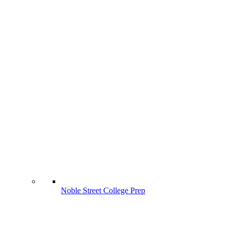
Noble Street College Prep