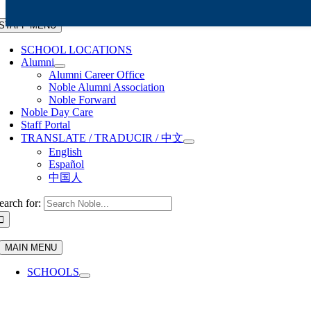
Skip to content
STAFF MENU
SCHOOL LOCATIONS
Alumni
Alumni Career Office
Noble Alumni Association
Noble Forward
Noble Day Care
Staff Portal
TRANSLATE / TRADUCIR / 中文
English
Español
中国人
earch for:
MAIN MENU
SCHOOLS