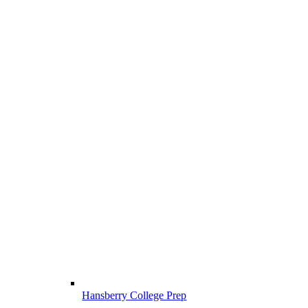
Hansberry College Prep