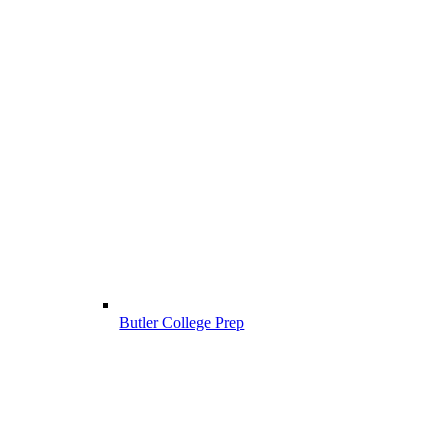
Butler College Prep