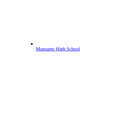
Mansueto High School