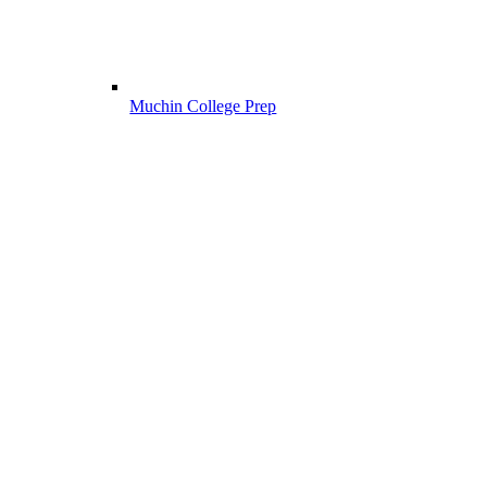
Muchin College Prep