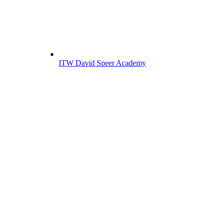
ITW David Speer Academy