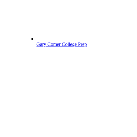
Gary Comer College Prep