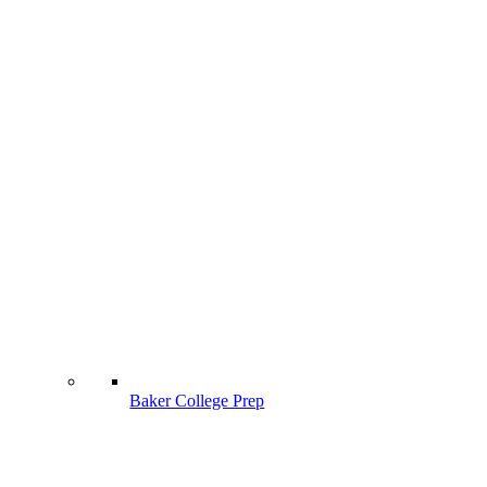
Baker College Prep