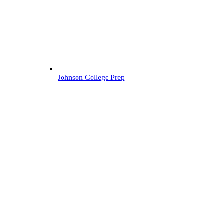
Johnson College Prep