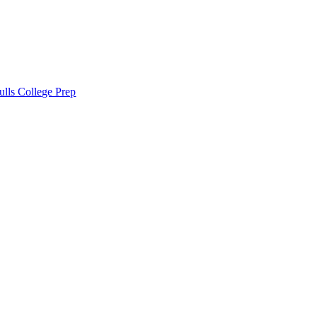
lls College Prep