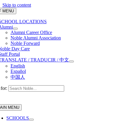
Skip to content
F MENU
SCHOOL LOCATIONS
Alumni
Alumni Career Office
Noble Alumni Association
Noble Forward
Noble Day Care
Staff Portal
TRANSLATE / TRADUCIR / 中文
English
Español
中国人
for:
AIN MENU
SCHOOLS