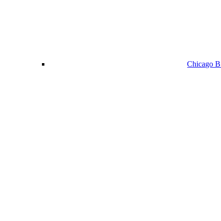
Chicago Bu