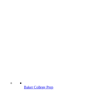
Baker College Prep