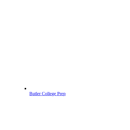
Butler College Prep