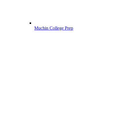
Muchin College Prep