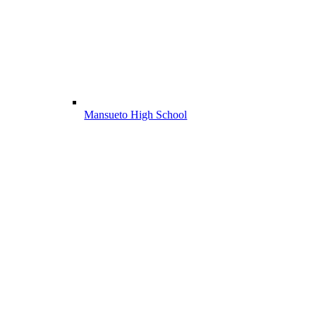
Mansueto High School