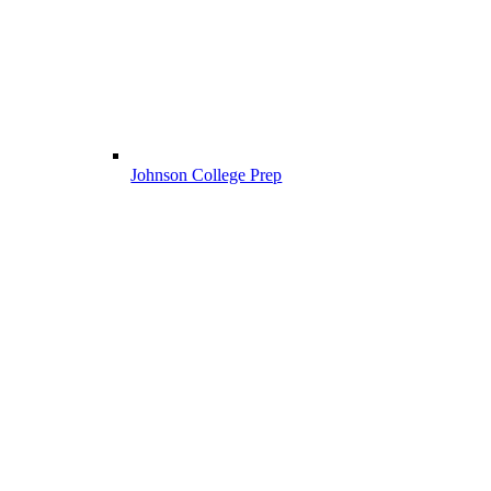
Johnson College Prep