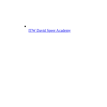
ITW David Speer Academy