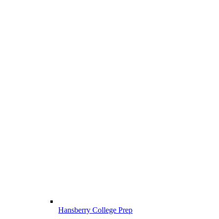
Hansberry College Prep