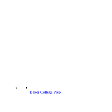
Baker College Prep