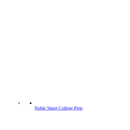
Noble Street College Prep