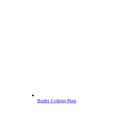
Butler College Prep