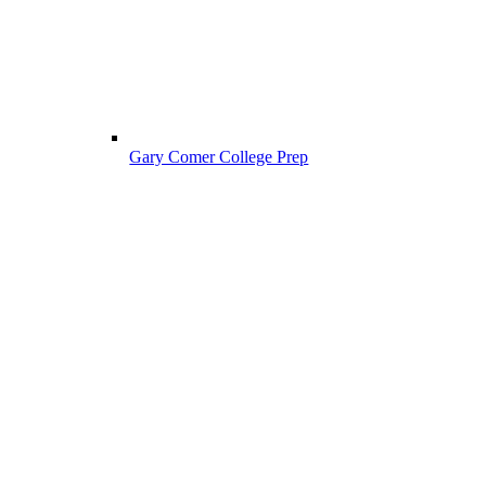
Gary Comer College Prep