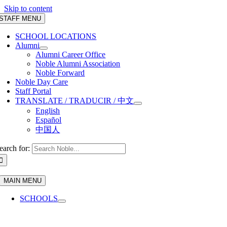
Skip to content
STAFF MENU
SCHOOL LOCATIONS
Alumni
Alumni Career Office
Noble Alumni Association
Noble Forward
Noble Day Care
Staff Portal
TRANSLATE / TRADUCIR / 中文
English
Español
中国人
earch for:
MAIN MENU
SCHOOLS