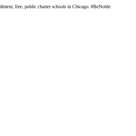
llment, free, public charter schools in Chicago. #BeNoble