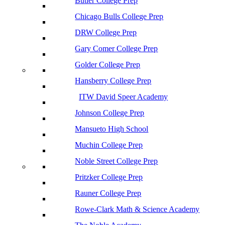
Butler College Prep
Chicago Bulls College Prep
DRW College Prep
Gary Comer College Prep
Golder College Prep
Hansberry College Prep
ITW David Speer Academy
Johnson College Prep
Mansueto High School
Muchin College Prep
Noble Street College Prep
Pritzker College Prep
Rauner College Prep
Rowe-Clark Math & Science Academy