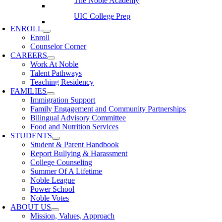
The Noble Academy
UIC College Prep
ENROLL
Enroll
Counselor Corner
CAREERS
Work At Noble
Talent Pathways
Teaching Residency
FAMILIES
Immigration Support
Family Engagement and Community Partnerships
Bilingual Advisory Committee
Food and Nutrition Services
STUDENTS
Student & Parent Handbook
Report Bullying & Harassment
College Counseling
Summer Of A Lifetime
Noble League
Power School
Noble Votes
ABOUT US
Mission, Values, Approach