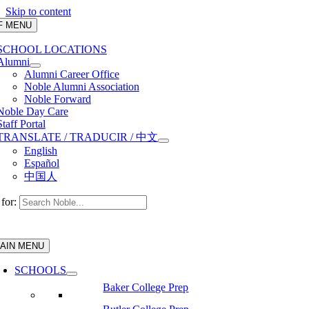
Skip to content
F MENU
SCHOOL LOCATIONS
Alumni
Alumni Career Office
Noble Alumni Association
Noble Forward
Noble Day Care
Staff Portal
TRANSLATE / TRADUCIR / 中文
English
Español
中国人
for:
AIN MENU
SCHOOLS
Baker College Prep