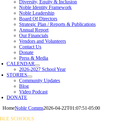
Diversity, Equity & Inclusion
Noble Identity Framework
Noble Leadership
Board Of Directors
Strategic Plan / Reports & Publications
Annual Report
Our Financials
Vendors and Volunteers
Contact Us
Donate
Press & Media
CALENDAR
2026-2027 School Year
STORIES
Community Updates
Blog
Video Podcast
DONATE
Home
Noble Comms
2026-04-22T01:07:51-05:00
BLE SCHOOLS