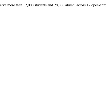
serve more than 12,000 students and 28,000 alumni across 17 open-enro