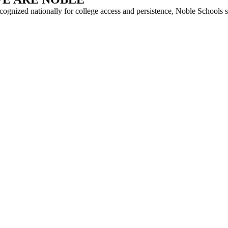
cognized nationally for college access and persistence, Noble Schools 