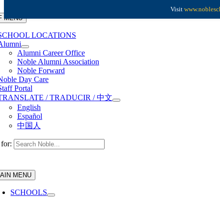
Skip to content
Visit
www.noblesch
F MENU
SCHOOL LOCATIONS
Alumni
Alumni Career Office
Noble Alumni Association
Noble Forward
Noble Day Care
Staff Portal
TRANSLATE / TRADUCIR / 中文
English
Español
中国人
for:
AIN MENU
SCHOOLS