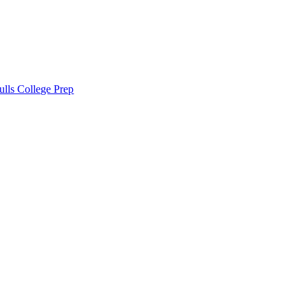
lls College Prep