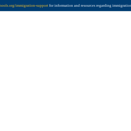
ools.org/immigration-support
for information and resources regarding immigratio