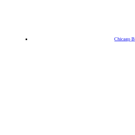
Chicago Bu