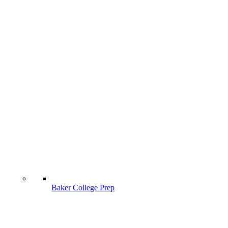
Baker College Prep