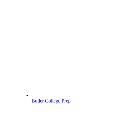
Butler College Prep