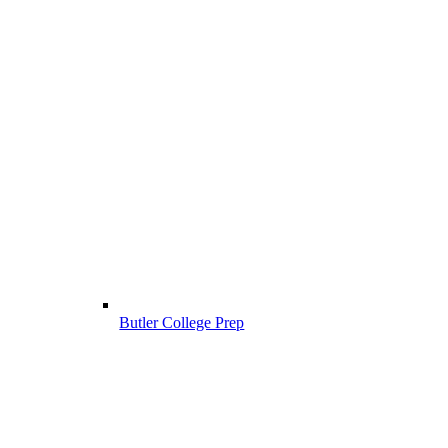
Butler College Prep