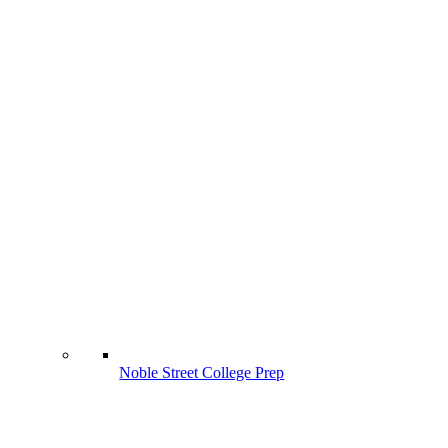
Noble Street College Prep