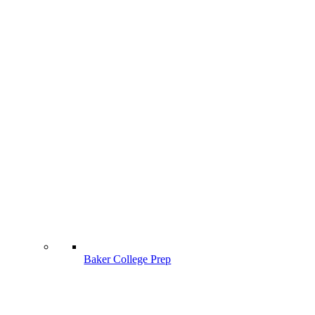
Baker College Prep