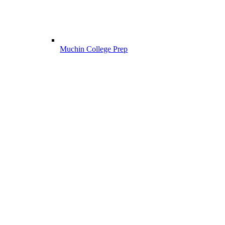
Muchin College Prep