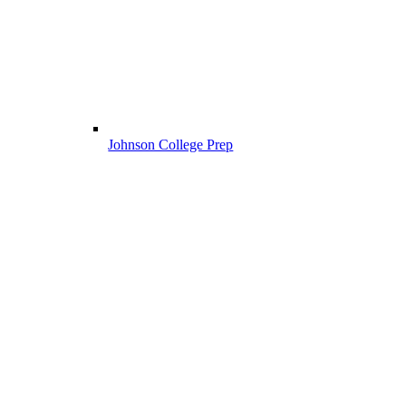
Johnson College Prep