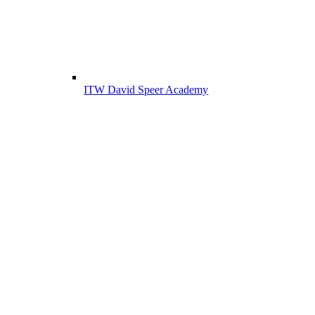
ITW David Speer Academy