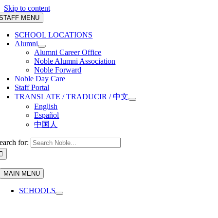
Skip to content
STAFF MENU
SCHOOL LOCATIONS
Alumni
Alumni Career Office
Noble Alumni Association
Noble Forward
Noble Day Care
Staff Portal
TRANSLATE / TRADUCIR / 中文
English
Español
中国人
earch for:
MAIN MENU
SCHOOLS