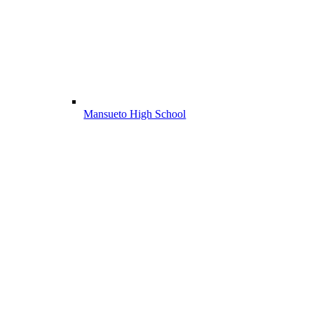
Mansueto High School