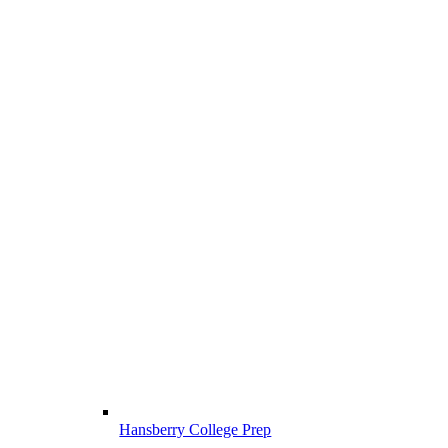
Hansberry College Prep