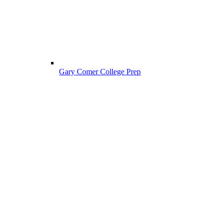
Gary Comer College Prep