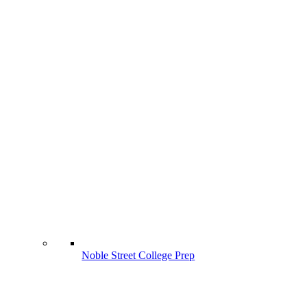
Noble Street College Prep