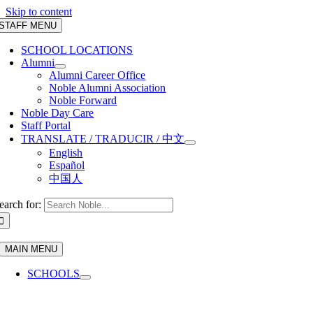
Skip to content
STAFF MENU
SCHOOL LOCATIONS
Alumni
Alumni Career Office
Noble Alumni Association
Noble Forward
Noble Day Care
Staff Portal
TRANSLATE / TRADUCIR / 中文
English
Español
中国人
earch for:
MAIN MENU
SCHOOLS