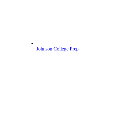
Johnson College Prep