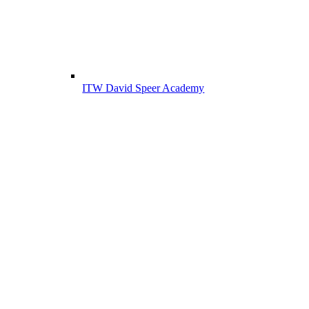
ITW David Speer Academy