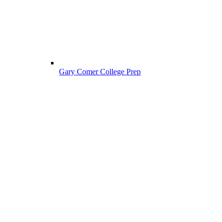
Gary Comer College Prep