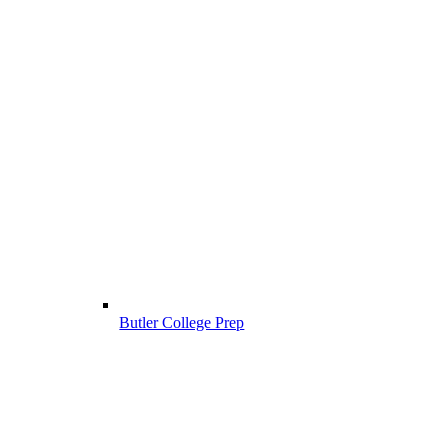
Butler College Prep