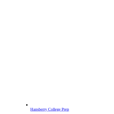
Hansberry College Prep