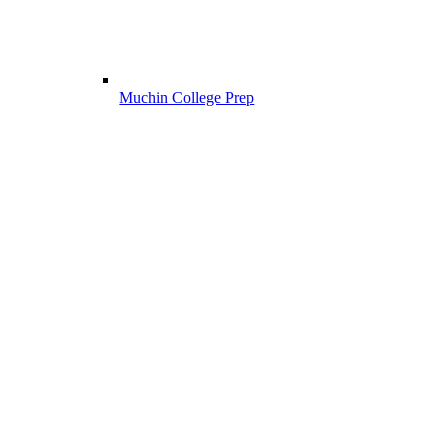
Muchin College Prep