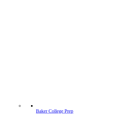
Baker College Prep