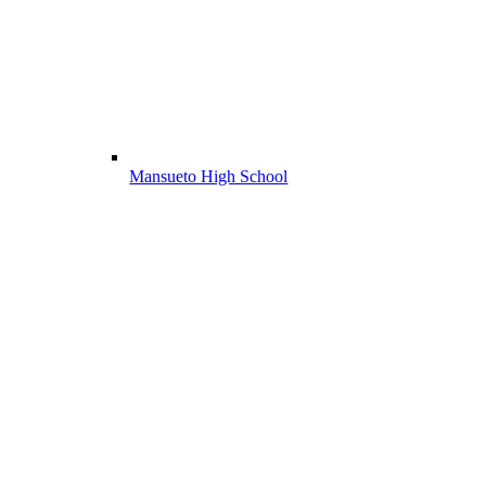
Mansueto High School