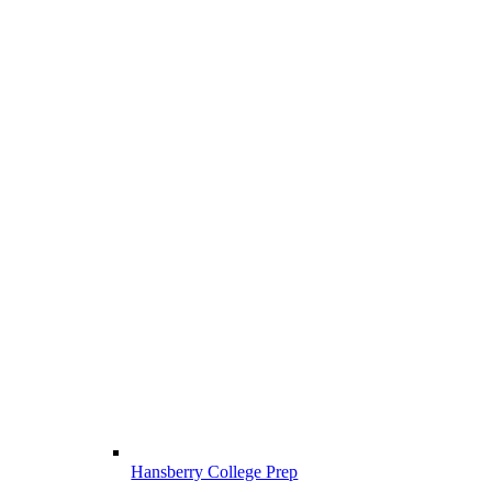
Hansberry College Prep