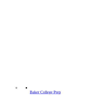
Baker College Prep