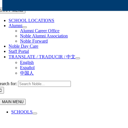
Skip to content
STAFF MENU
SCHOOL LOCATIONS
Alumni
Alumni Career Office
Noble Alumni Association
Noble Forward
Noble Day Care
Staff Portal
TRANSLATE / TRADUCIR / 中文
English
Español
中国人
earch for:
MAIN MENU
SCHOOLS