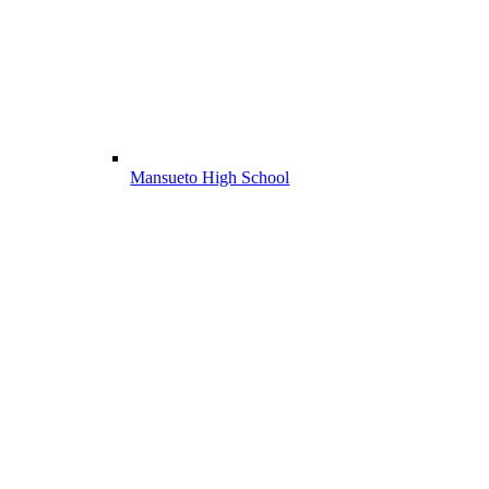
Mansueto High School