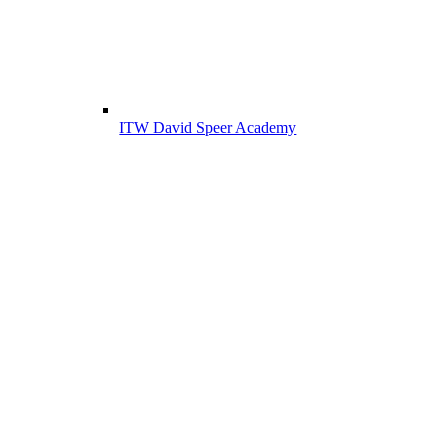
ITW David Speer Academy