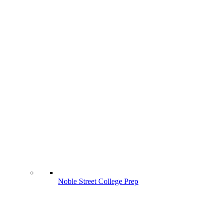
Noble Street College Prep