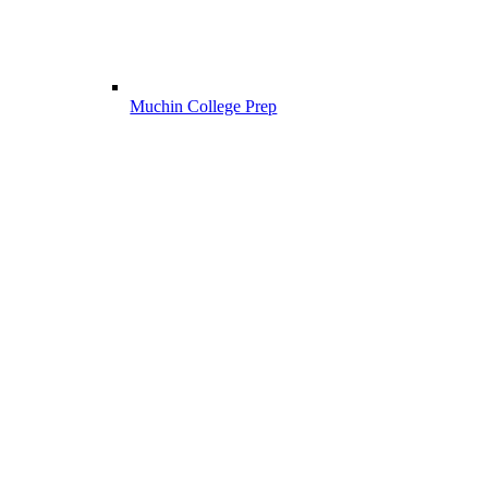
Muchin College Prep