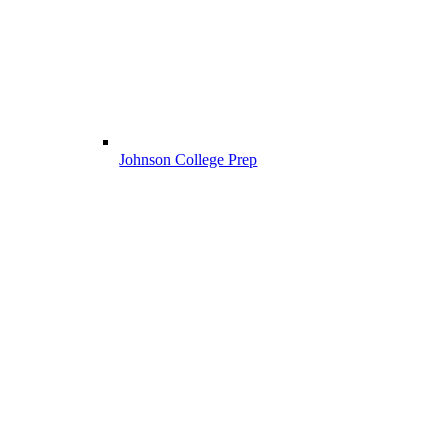
Johnson College Prep