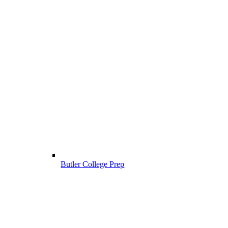
Butler College Prep