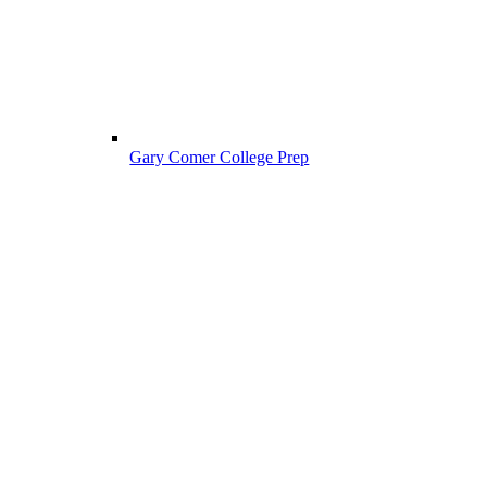
Gary Comer College Prep