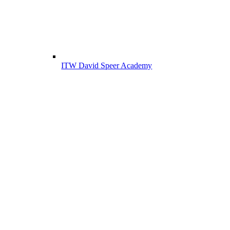
ITW David Speer Academy