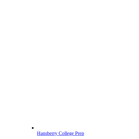
Hansberry College Prep