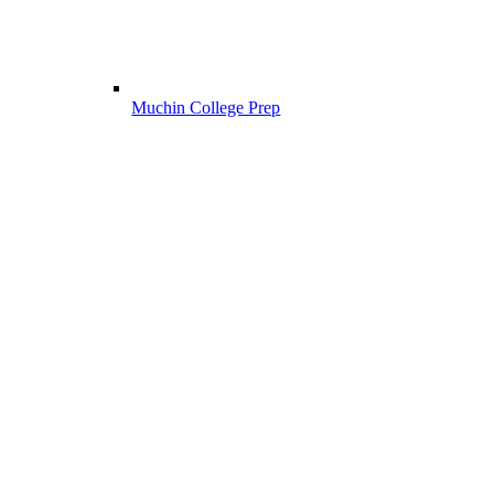
Muchin College Prep