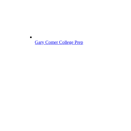
Gary Comer College Prep