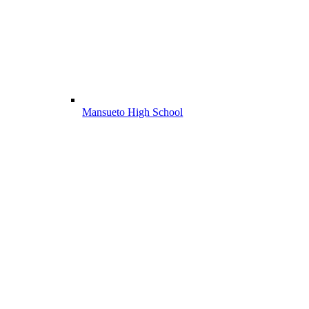
Mansueto High School