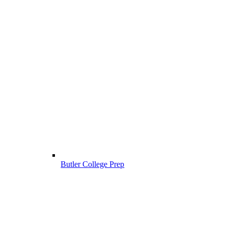
Butler College Prep