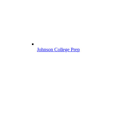
Johnson College Prep