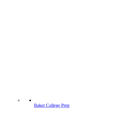
Baker College Prep