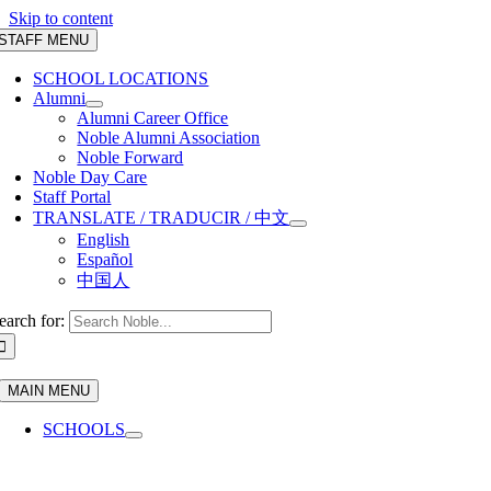
Skip to content
STAFF MENU
SCHOOL LOCATIONS
Alumni
Alumni Career Office
Noble Alumni Association
Noble Forward
Noble Day Care
Staff Portal
TRANSLATE / TRADUCIR / 中文
English
Español
中国人
earch for:
MAIN MENU
SCHOOLS