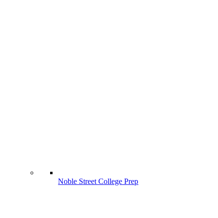
Noble Street College Prep