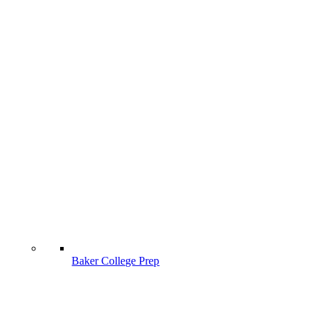
Baker College Prep