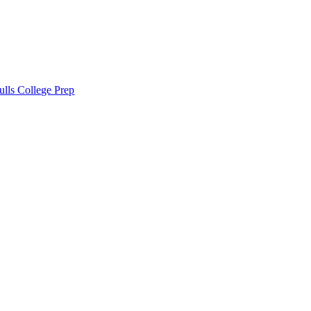
lls College Prep