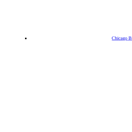
Chicago Bu