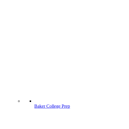
Baker College Prep