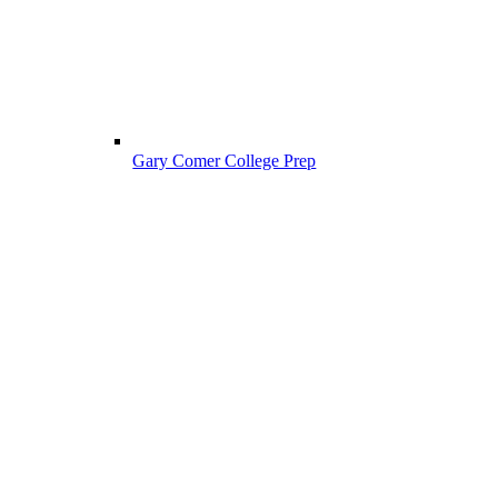
Gary Comer College Prep