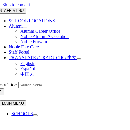
Skip to content
STAFF MENU
SCHOOL LOCATIONS
Alumni
Alumni Career Office
Noble Alumni Association
Noble Forward
Noble Day Care
Staff Portal
TRANSLATE / TRADUCIR / 中文
English
Español
中国人
earch for:
MAIN MENU
SCHOOLS