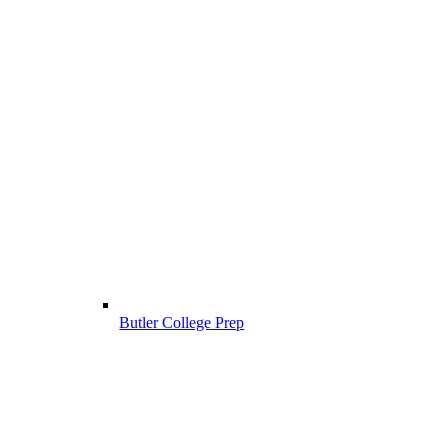
Butler College Prep