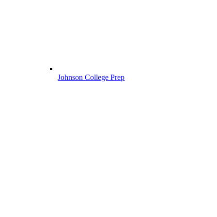
Johnson College Prep