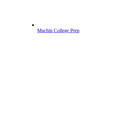
Muchin College Prep