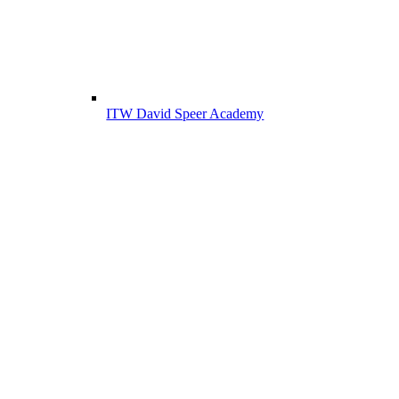
ITW David Speer Academy