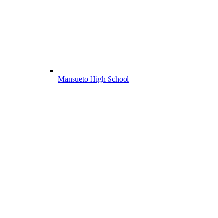
Mansueto High School