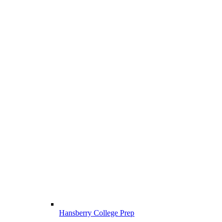
Hansberry College Prep