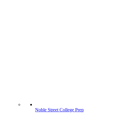
Noble Street College Prep