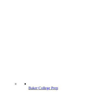
Baker College Prep