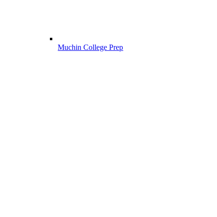
Muchin College Prep