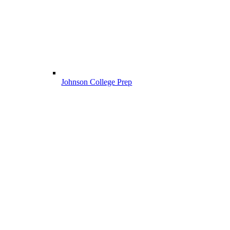
Johnson College Prep