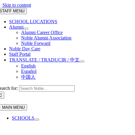
Skip to content
STAFF MENU
SCHOOL LOCATIONS
Alumni
Alumni Career Office
Noble Alumni Association
Noble Forward
Noble Day Care
Staff Portal
TRANSLATE / TRADUCIR / 中文
English
Español
中国人
earch for:
MAIN MENU
SCHOOLS