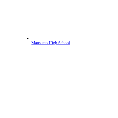
Mansueto High School