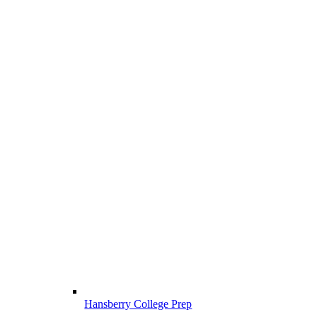
Hansberry College Prep