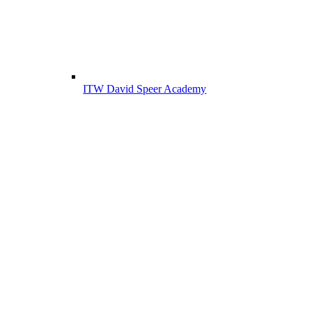
ITW David Speer Academy