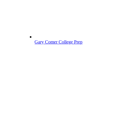
Gary Comer College Prep