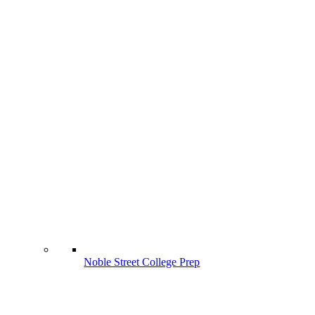
Noble Street College Prep