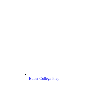
Butler College Prep