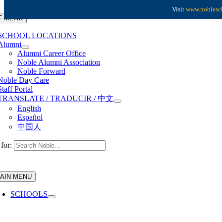
Skip to content
Visit
www.noblesch
F MENU
SCHOOL LOCATIONS
Alumni
Alumni Career Office
Noble Alumni Association
Noble Forward
Noble Day Care
Staff Portal
TRANSLATE / TRADUCIR / 中文
English
Español
中国人
for:
AIN MENU
SCHOOLS