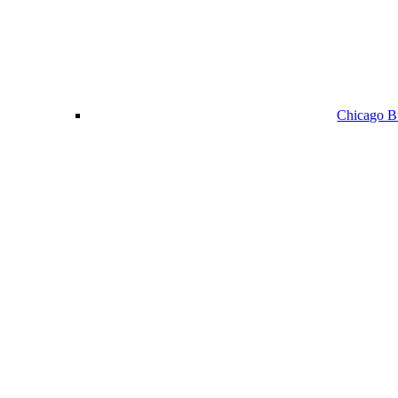
Chicago Bu