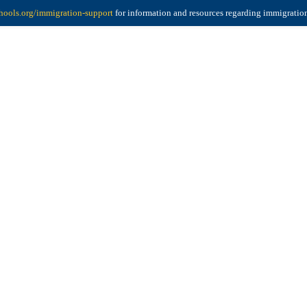
ools.org/immigration-support
for information and resources regarding immigratio