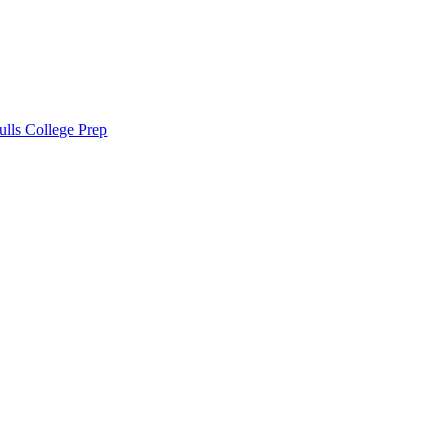
lls College Prep