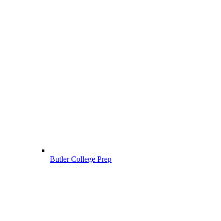
Butler College Prep