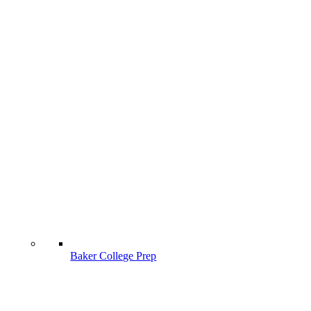
Baker College Prep