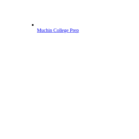
Muchin College Prep