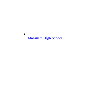
Mansueto High School