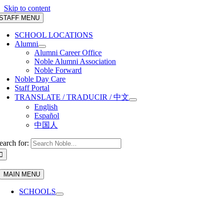
Skip to content
STAFF MENU
SCHOOL LOCATIONS
Alumni
Alumni Career Office
Noble Alumni Association
Noble Forward
Noble Day Care
Staff Portal
TRANSLATE / TRADUCIR / 中文
English
Español
中国人
earch for:
MAIN MENU
SCHOOLS