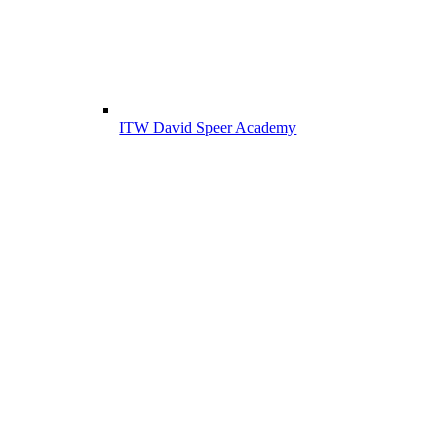
ITW David Speer Academy