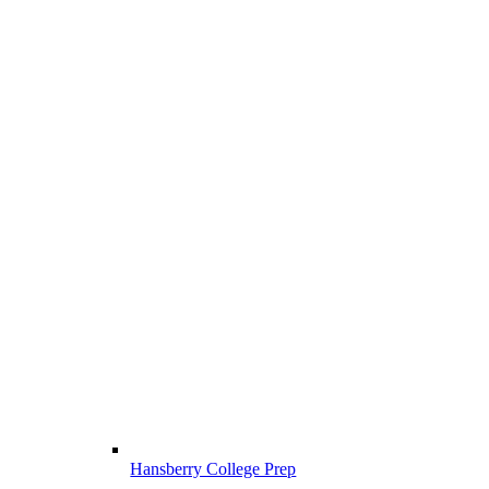
Hansberry College Prep