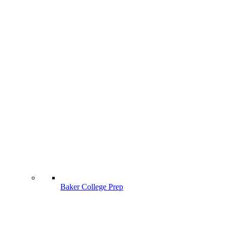
Baker College Prep