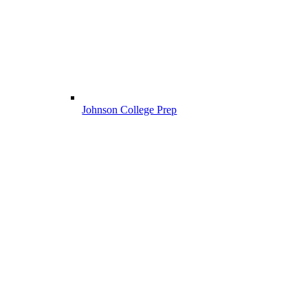
Johnson College Prep