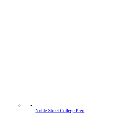
Noble Street College Prep