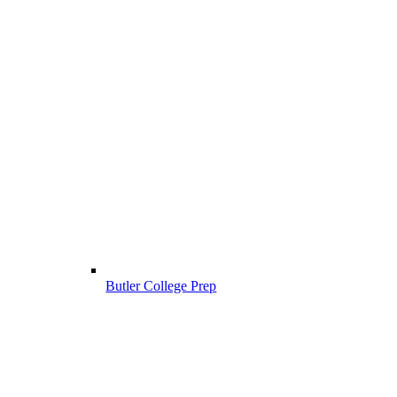
Butler College Prep