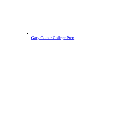
Gary Comer College Prep