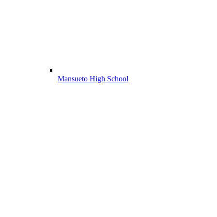
Mansueto High School