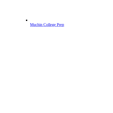
Muchin College Prep