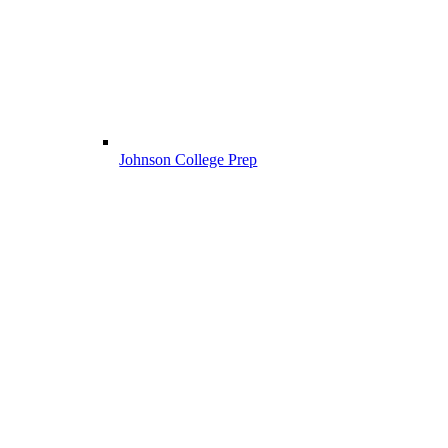
Johnson College Prep