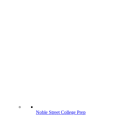
Noble Street College Prep