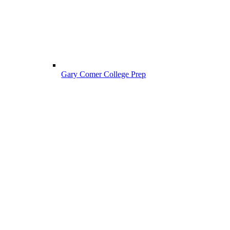
Gary Comer College Prep