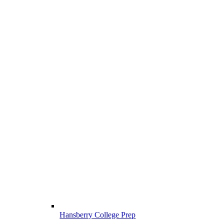
Hansberry College Prep