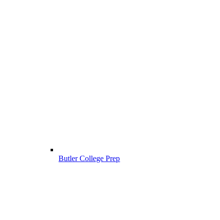
Butler College Prep