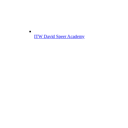
ITW David Speer Academy