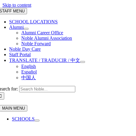
Skip to content
STAFF MENU
SCHOOL LOCATIONS
Alumni
Alumni Career Office
Noble Alumni Association
Noble Forward
Noble Day Care
Staff Portal
TRANSLATE / TRADUCIR / 中文
English
Español
中国人
earch for:
MAIN MENU
SCHOOLS