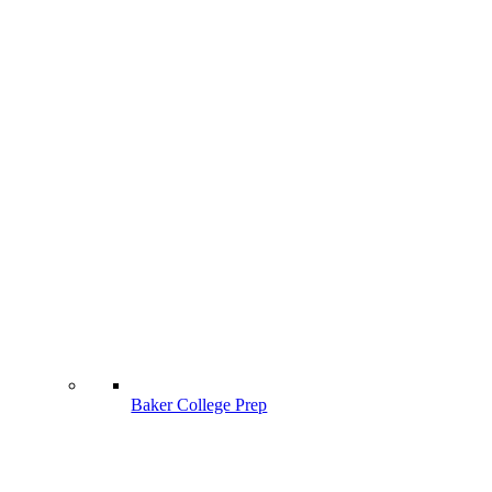
Baker College Prep