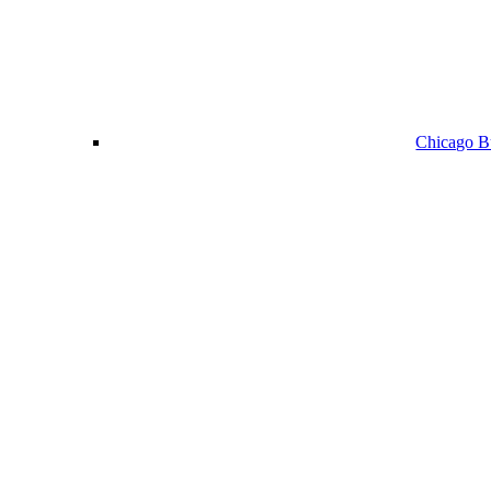
Chicago Bu