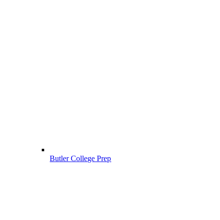
Butler College Prep