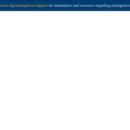
ools.org/immigration-support
for information and resources regarding immigratio