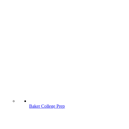
Baker College Prep