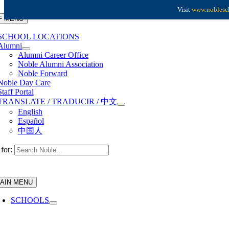
Skip to content
Visit
www.noblesch
F MENU
SCHOOL LOCATIONS
Alumni
Alumni Career Office
Noble Alumni Association
Noble Forward
Noble Day Care
Staff Portal
TRANSLATE / TRADUCIR / 中文
English
Español
中国人
for:
AIN MENU
SCHOOLS