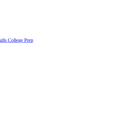
lls College Prep