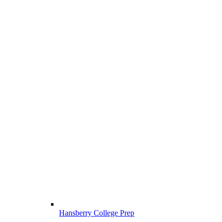
Hansberry College Prep