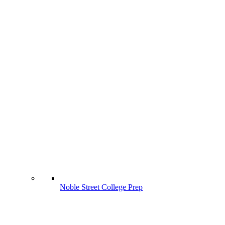
Noble Street College Prep