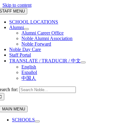
Skip to content
STAFF MENU
SCHOOL LOCATIONS
Alumni
Alumni Career Office
Noble Alumni Association
Noble Forward
Noble Day Care
Staff Portal
TRANSLATE / TRADUCIR / 中文
English
Español
中国人
earch for:
MAIN MENU
SCHOOLS