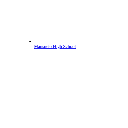
Mansueto High School