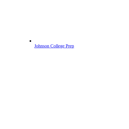
Johnson College Prep