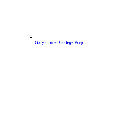
Gary Comer College Prep