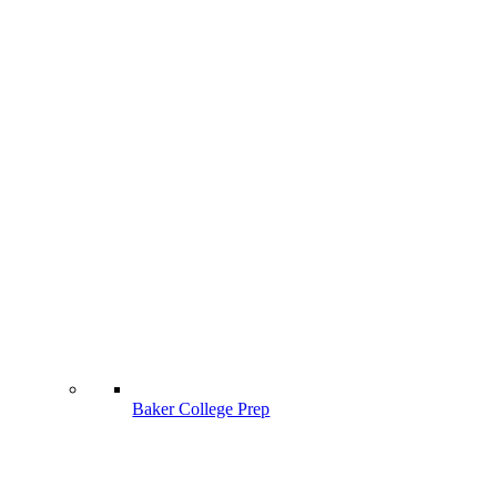
Baker College Prep