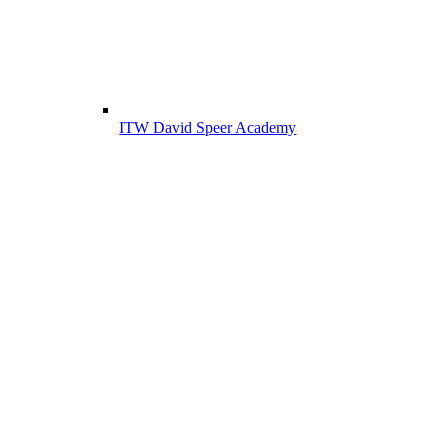
ITW David Speer Academy