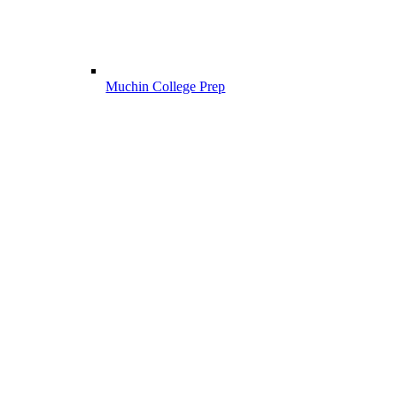
Muchin College Prep