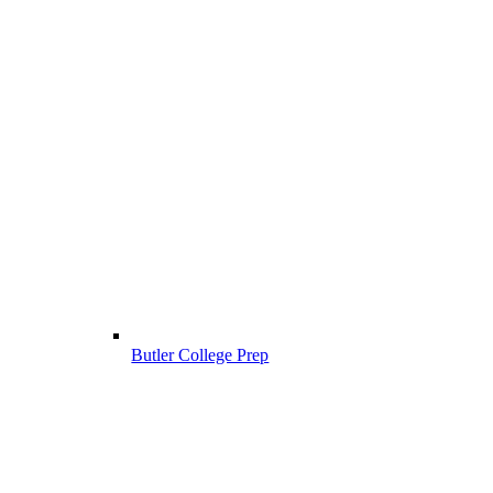
Butler College Prep