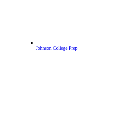
Johnson College Prep