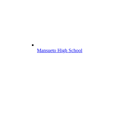
Mansueto High School