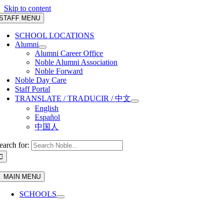
Skip to content
STAFF MENU
SCHOOL LOCATIONS
Alumni
Alumni Career Office
Noble Alumni Association
Noble Forward
Noble Day Care
Staff Portal
TRANSLATE / TRADUCIR / 中文
English
Español
中国人
earch for:
MAIN MENU
SCHOOLS