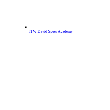
ITW David Speer Academy