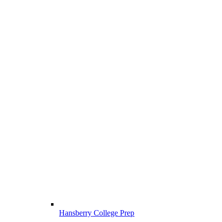
Hansberry College Prep