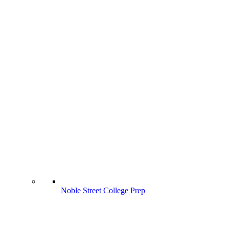
Noble Street College Prep