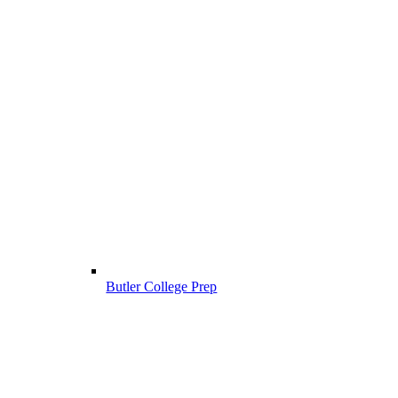
Butler College Prep