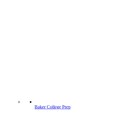
Baker College Prep