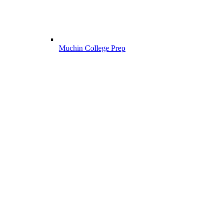
Muchin College Prep