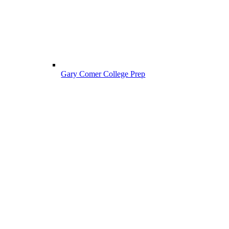
Gary Comer College Prep