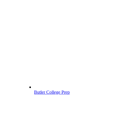
Butler College Prep