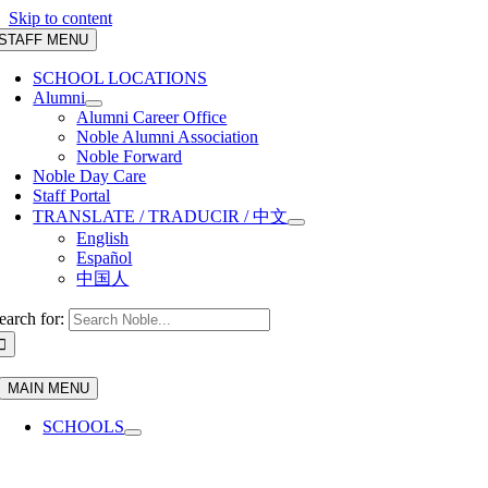
Skip to content
STAFF MENU
SCHOOL LOCATIONS
Alumni
Alumni Career Office
Noble Alumni Association
Noble Forward
Noble Day Care
Staff Portal
TRANSLATE / TRADUCIR / 中文
English
Español
中国人
earch for:
MAIN MENU
SCHOOLS