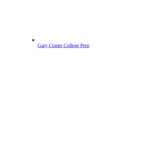
Gary Comer College Prep