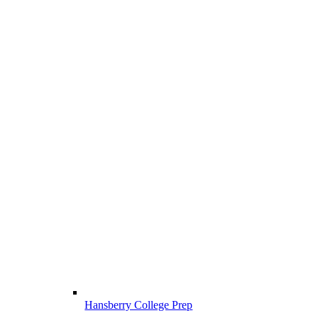
Hansberry College Prep