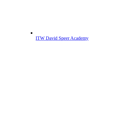
ITW David Speer Academy