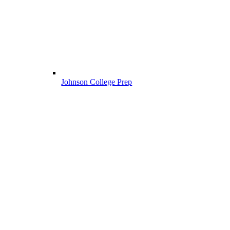
Johnson College Prep