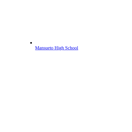
Mansueto High School