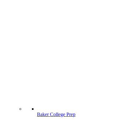
Baker College Prep