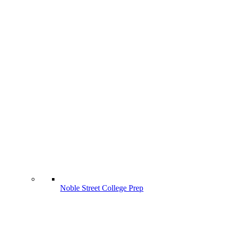
Noble Street College Prep