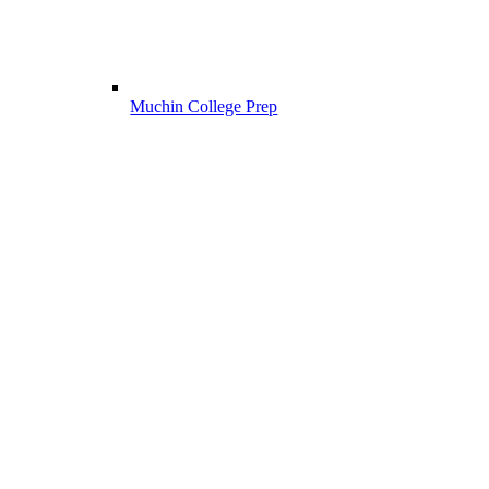
Muchin College Prep