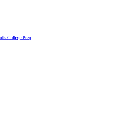
lls College Prep