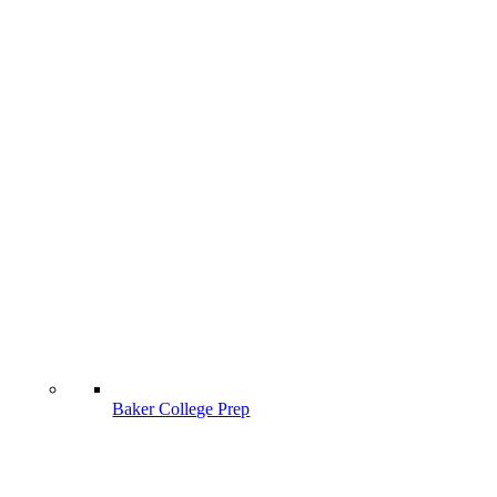
Baker College Prep