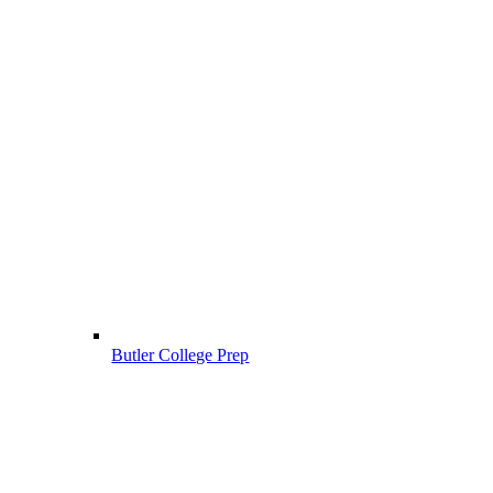
Butler College Prep