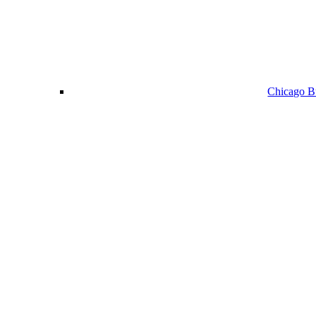
Chicago Bu