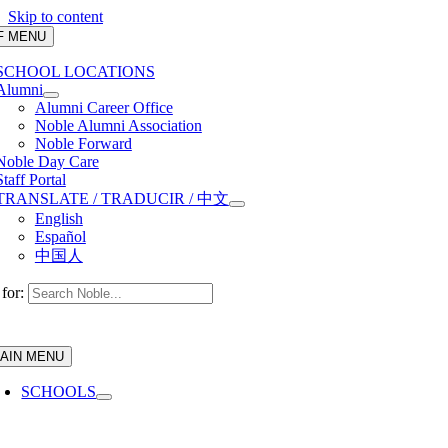
Skip to content
F MENU
SCHOOL LOCATIONS
Alumni
Alumni Career Office
Noble Alumni Association
Noble Forward
Noble Day Care
Staff Portal
TRANSLATE / TRADUCIR / 中文
English
Español
中国人
for:
AIN MENU
SCHOOLS