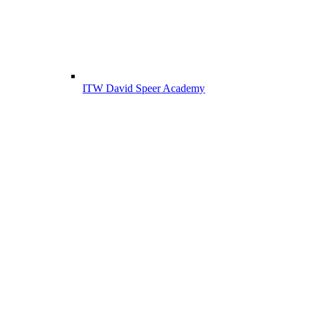
ITW David Speer Academy