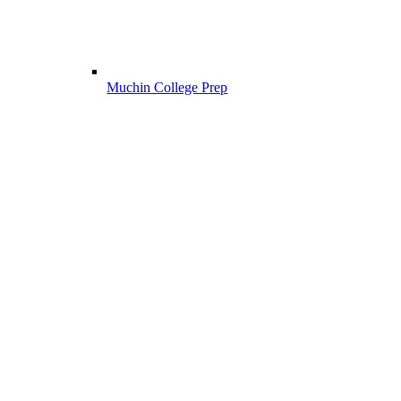
Muchin College Prep