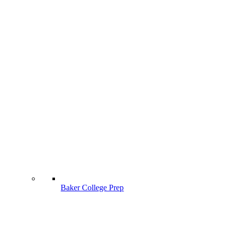
Baker College Prep