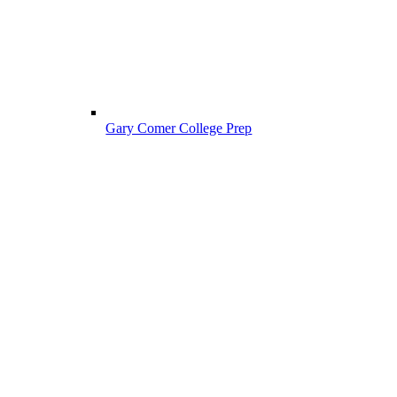
Gary Comer College Prep