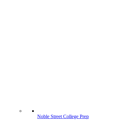
Noble Street College Prep