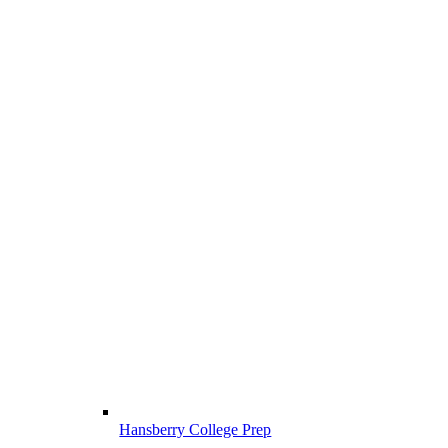
Hansberry College Prep