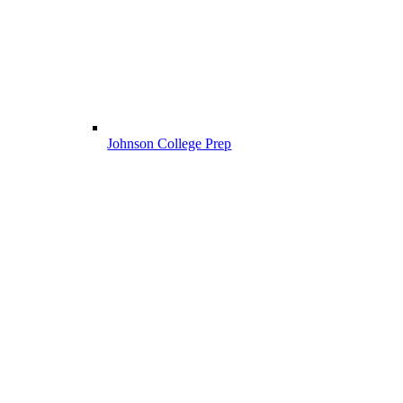
Johnson College Prep