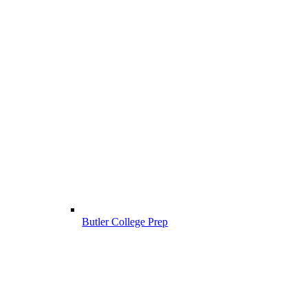
Butler College Prep