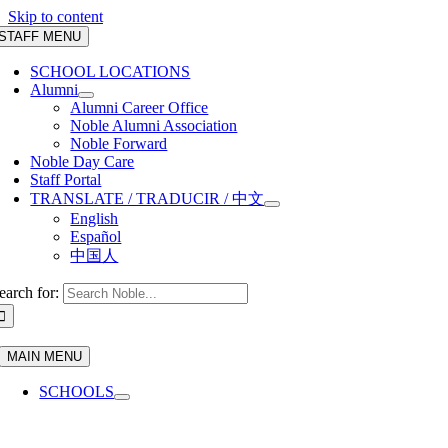
Skip to content
STAFF MENU
SCHOOL LOCATIONS
Alumni
Alumni Career Office
Noble Alumni Association
Noble Forward
Noble Day Care
Staff Portal
TRANSLATE / TRADUCIR / 中文
English
Español
中国人
earch for:
MAIN MENU
SCHOOLS