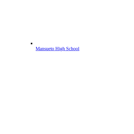
Mansueto High School