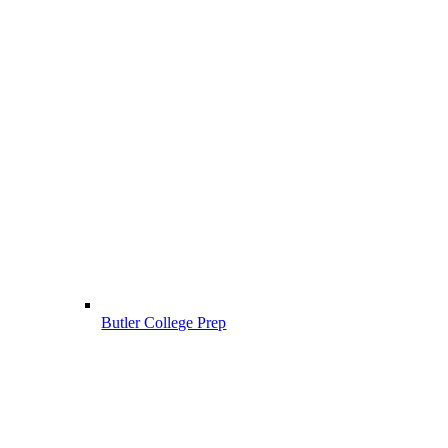
Butler College Prep