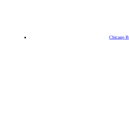
Chicago Bu