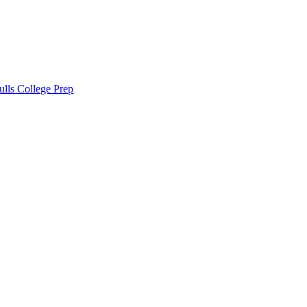
lls College Prep