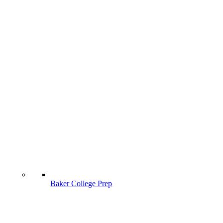
Baker College Prep