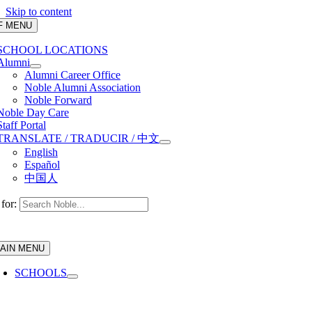
Skip to content
F MENU
SCHOOL LOCATIONS
Alumni
Alumni Career Office
Noble Alumni Association
Noble Forward
Noble Day Care
Staff Portal
TRANSLATE / TRADUCIR / 中文
English
Español
中国人
for:
AIN MENU
SCHOOLS