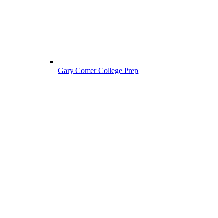
Gary Comer College Prep