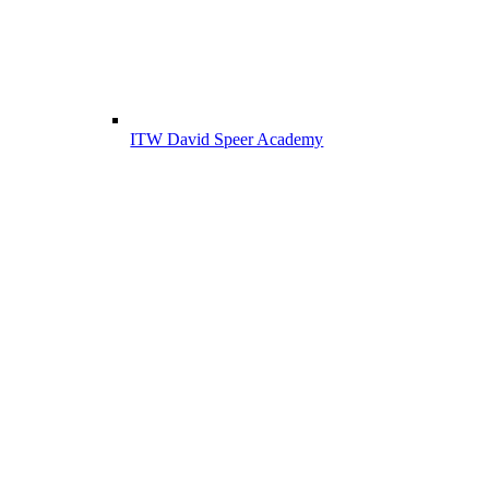
ITW David Speer Academy