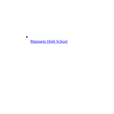
Mansueto High School