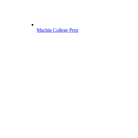
Muchin College Prep