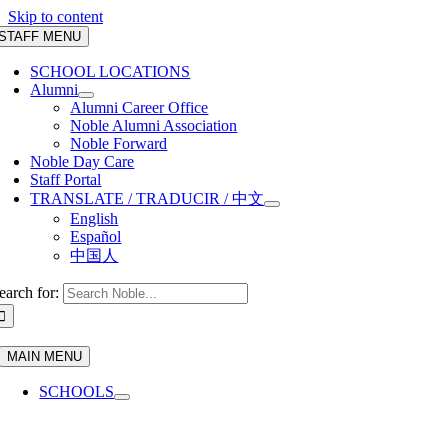
Skip to content
STAFF MENU
SCHOOL LOCATIONS
Alumni
Alumni Career Office
Noble Alumni Association
Noble Forward
Noble Day Care
Staff Portal
TRANSLATE / TRADUCIR / 中文
English
Español
中国人
earch for:
MAIN MENU
SCHOOLS