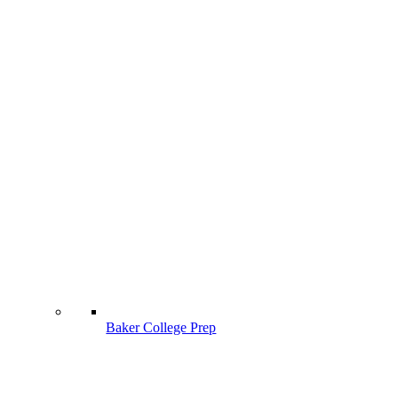
Baker College Prep