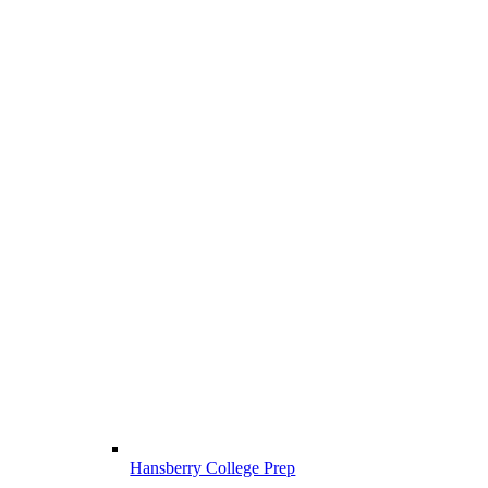
Hansberry College Prep