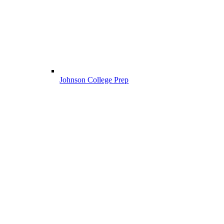
Johnson College Prep