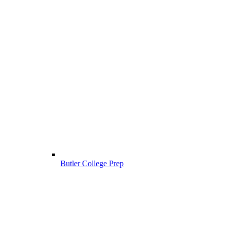
Butler College Prep