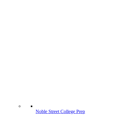
Noble Street College Prep